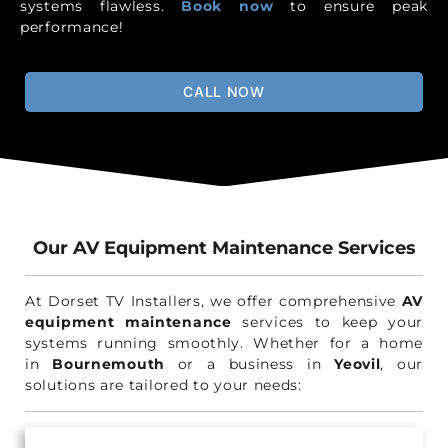
systems flawless.
Book now
to ensure peak
performance!
CALL NOW
Our AV Equipment Maintenance Services
At Dorset TV Installers, we offer comprehensive
AV
equipment maintenance
services to keep your
systems running smoothly. Whether for a home
in
Bournemouth
or a business in
Yeovil
, our
solutions are tailored to your needs: