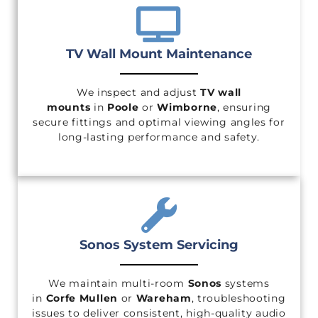
TV Wall Mount Maintenance
We inspect and adjust
TV wall
mounts
in
Poole
or
Wimborne
, ensuring
secure fittings and optimal viewing angles for
long-lasting performance and safety.
Sonos System Servicing
We maintain multi-room
Sonos
systems
in
Corfe Mullen
or
Wareham
, troubleshooting
issues to deliver consistent, high-quality audio