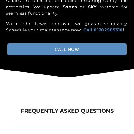
Cables are checked and tidied, ensuring safety and
aesthetics. We update
Sonos
or
SKY
systems for
seamless functionality.
With John Lewis approval, we guarantee quality.
Schedule your maintenance now.
Call 01202985310
!
CALL NOW
FREQUENTLY ASKED QUESTIONS