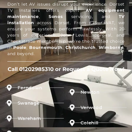
Don’t let AV issues disrupt your experience. Dorset
TV Installers offers expert
AV equipment
maintenance
,
Sonos
servicing, and
TV
installation
across Dorset. From £75 + VAT, we
ensure your systems perform flawlessly. With 20
years of experience, John Lewis approval, and
Checkatrade membership, we’re the trusted choice
in
Poole
,
Bournemouth
,
Christchurch
,
Wimborne
,
and beyond.
Call 01202985310 or Request a Quote Now!
Ferndown
Newton
Swanage
Verwood
Wareham
Colehill