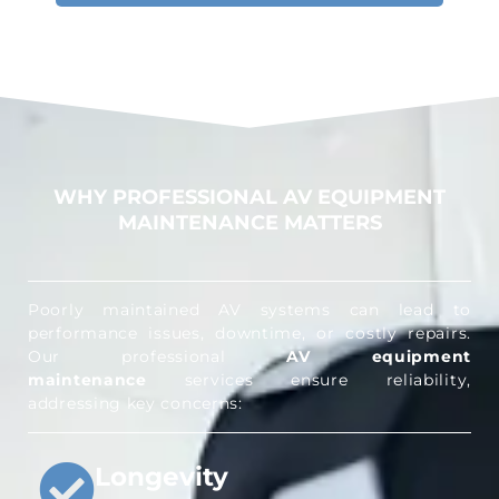
WHY PROFESSIONAL AV EQUIPMENT
MAINTENANCE MATTERS
Poorly maintained AV systems can lead to
performance issues, downtime, or costly repairs.
Our professional
AV equipment
maintenance
services ensure reliability,
addressing key concerns:
Longevity