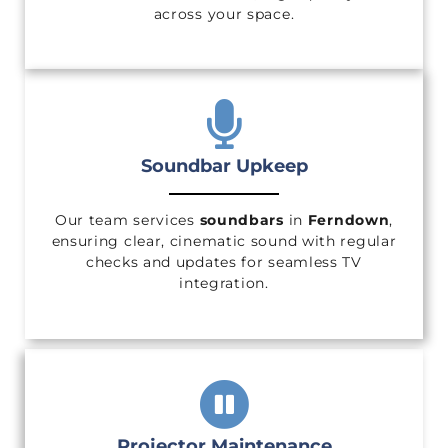
across your space.
Soundbar Upkeep
Our team services
soundbars
in
Ferndown
,
ensuring clear, cinematic sound with regular
checks and updates for seamless TV
integration.
Projector Maintenance