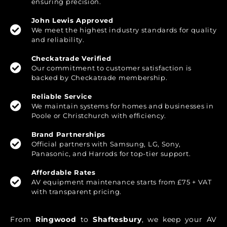
ensuring precision.
John Lewis Approved
We meet the highest industry standards for quality
and reliability.
Checkatrade Verified
Our commitment to customer satisfaction is
backed by Checkatrade membership.
Reliable Service
We maintain systems for homes and businesses in
Poole or Christchurch with efficiency.
Brand Partnerships
Official partners with Samsung, LG, Sony,
Panasonic, and Harrods for top-tier support.
Affordable Rates
AV equipment maintenance starts from £75 + VAT
with transparent pricing.
From
Ringwood
to
Shaftesbury
, we keep your AV