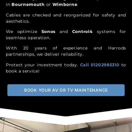
in
Bournemouth
or
Wimborne
.
Cables are checked and reorganized for safety and
aesthetics.
We optimize
Sonos
and
Control4
systems for
seamless operation.
With 20 years of experience and Harrods
partnerships, we deliver reliability.
Protect your investment today.
Call 01202985310
to
book a service!
BOOK YOUR AV OR TV MAINTENANCE