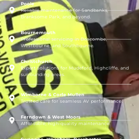
Poole
Reliable maintenance for Sandbanks,
Branksome Park, and beyond.
Bournemouth
Professional servicing in Boscombe,
Westbourne, and Southbourne.
Christchurch
Expert solutions for Mudeford, Highcliffe, and
surrounding areas.
Wimborne & Corfe Mullen
Trusted care for seamless AV performance.
Ferndown & West Moors
Affordable, high-quality maintenance.