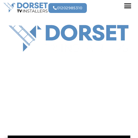
01202985310
AV EQUIPMENT
MAINTENANCE