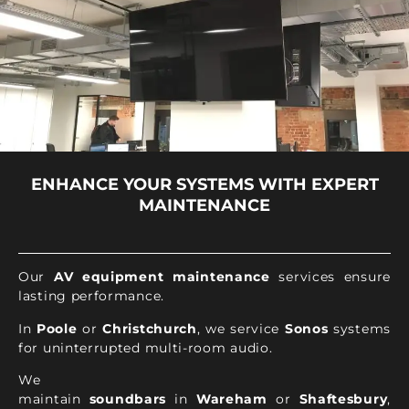
ENHANCE YOUR SYSTEMS WITH EXPERT
MAINTENANCE
Our
AV equipment maintenance
services ensure
lasting performance.
In
Poole
or
Christchurch
, we service
Sonos
systems
for uninterrupted multi-room audio.
We
maintain
soundbars
in
Wareham
or
Shaftesbury
,