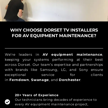
WHY CHOOSE DORSET TV INSTALLERS
FOR AV EQUIPMENT MAINTENANCE?
We’re leaders in
AV equipment maintenance
,
keeping your systems performing at their best
across Dorset. Our team’s expertise and partnerships
with brands like Samsung, LG, and Sony ensure
exceptional service for clients
in
Ferndown
,
Swanage
, and
Dorchester
:
20+ Years of Experience
Our technicians bring decades of experience to
every AV equipment maintenance project,