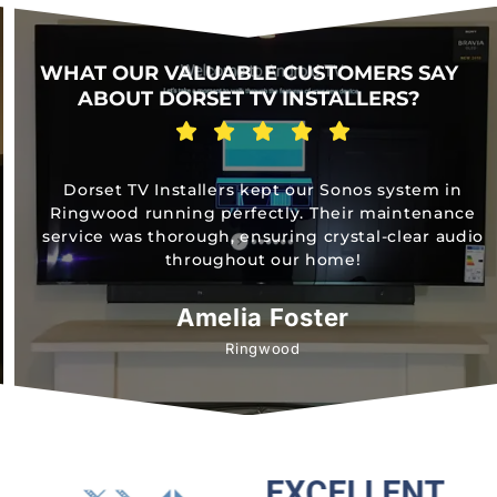
WHAT OUR VALUABLE CUSTOMERS SAY
ABOUT DORSET TV INSTALLERS?
Dorset TV Installers kept our Sonos system in
Ringwood running perfectly. Their maintenance
service was thorough, ensuring crystal-clear audio
throughout our home!
Amelia Foster
Ringwood
EXCELLENT