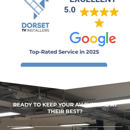
5.0
Top-Rated Service in 2025
Write a review
READY TO KEEP YOUR AV SYSTEMS AT
THEIR BEST?