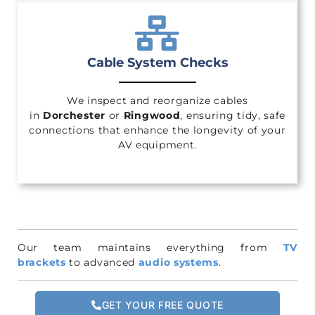
Cable System Checks
We inspect and reorganize cables
in
Dorchester
or
Ringwood
, ensuring tidy, safe
connections that enhance the longevity of your
AV equipment.
Our team maintains everything from
TV
brackets
to advanced
audio systems
.
GET YOUR FREE QUOTE