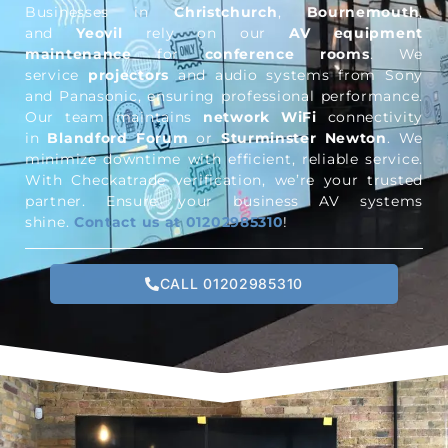
Businesses in
Christchurch
,
Bournemouth
,
and
Yeovil
rely on our
AV equipment
maintenance
for
conference rooms
. We
service
projectors
and audio systems from Sony
and Panasonic, ensuring professional performance.
Our team maintains
network WiFi
connectivity
in
Blandford Forum
or
Sturminster Newton
. We
minimize downtime with efficient, reliable service.
With Checkatrade verification, we’re your trusted
partner. Ensure your business AV systems
shine.
Contact us at 01202985310
!
CALL 01202985310