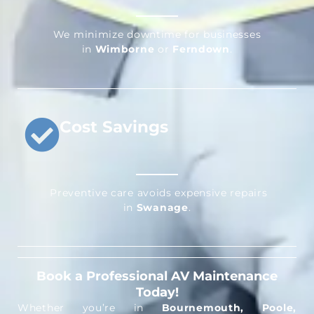
We minimize downtime for businesses
in
Wimborne
or
Ferndown
.
Cost Savings
Preventive care avoids expensive repairs
in
Swanage
.
Book a Professional AV Maintenance
Today!
Whether you’re in
Bournemouth, Poole,