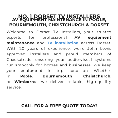
NO. 1 DORSET TV INSTALLERS
AV EQUIPMENT MAINTENANCE IN POOLE,
BOURNEMOUTH, CHRISTCHURCH & DORSET
Welcome to Dorset TV Installers, your trusted
experts for professional
AV equipment
maintenance
and
TV installation
across Dorset.
With 20 years of experience, we’re John Lewis
approved installers and proud members of
Checkatrade, ensuring your audio-visual systems
run smoothly for homes and businesses. We keep
your equipment in top condition. Whether
in
Poole
,
Bournemouth
,
Christchurch
,
or
Wimborne
, we deliver reliable, high-quality
service.
CALL FOR A FREE QUOTE TODAY!