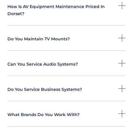
How Is AV Equipment Maintenance Priced In
Dorset?
Do You Maintain TV Mounts?
Can You Service Audio Systems?
Do You Service Business Systems?
What Brands Do You Work With?