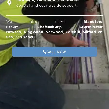
Swanage, Wareham, Dorchester
Coastal and countryside support.
We also serve
Blandford
Forum
,
Shaftesbury
,
Sturminster
Newton
,
Ringwood
,
Verwood
,
Colehill
,
Milford on
Sea
, and
Yeovil
.
CALL NOW