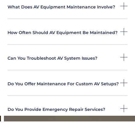
What Does AV Equipment Maintenance Involve?
How Often Should AV Equipment Be Maintained?
Can You Troubleshoot AV System Issues?
Do You Offer Maintenance For Custom AV Setups?
Do You Provide Emergency Repair Services?