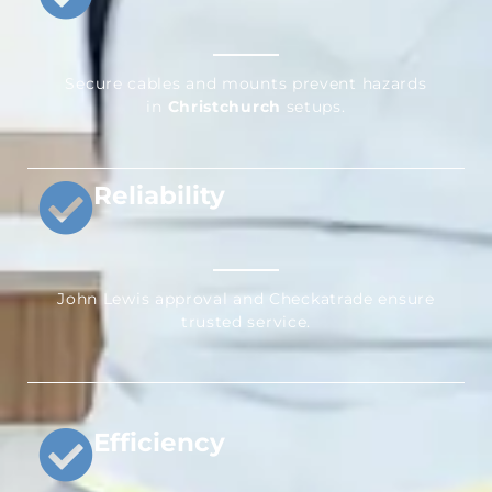
Secure cables and mounts prevent hazards
in
Christchurch
setups.
Reliability
John Lewis approval and Checkatrade ensure
trusted service.
Efficiency