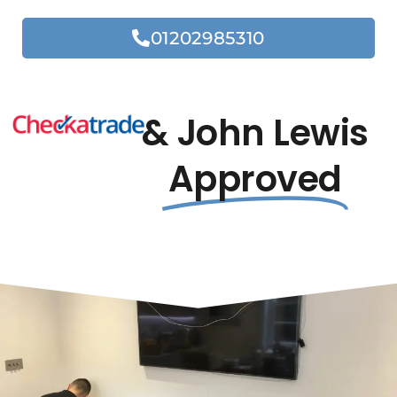
01202985310
& John Lewis
Approved