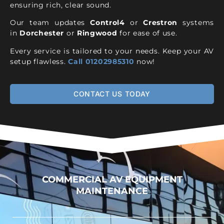
ensuring rich, clear sound.
Our team updates
Control4
or
Crestron
systems
in
Dorchester
or
Ringwood
for ease of use.
Every service is tailored to your needs. Keep your AV
setup flawless.
Call 01202985310
now!
CONTACT US TODAY
COMMERCIAL AV EQUIPMENT
MAINTENANCE