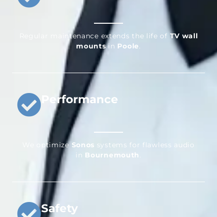
Regular maintenance extends the life of
TV wall
mounts
in
Poole
.
Performance
We optimize
Sonos
systems for flawless audio
in
Bournemouth
.
Safety