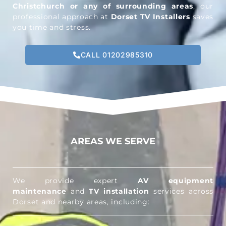
Christchurch or any of surrounding areas
, our
professional approach at
Dorset TV Installers
saves
you time and stress.
CALL 01202985310
AREAS WE SERVE
We provide expert
AV equipment
maintenance
and
TV installation
services across
Dorset and nearby areas, including: