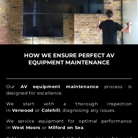
HOW WE ENSURE PERFECT AV
EQUIPMENT MAINTENANCE
Our
AV equipment maintenance
process is
designed for excellence.
We start with a thorough inspection
in
Verwood
or
Colehill
, diagnosing any issues.
We service equipment for optimal performance
in
West Moors
or
Milford on Sea
.