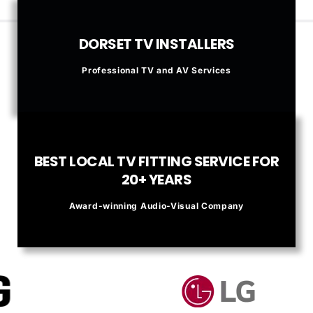
DORSET TV INSTALLERS
Professional TV and AV Services
BEST LOCAL TV FITTING SERVICE FOR
20+ YEARS
Award-winning Audio-Visual Company