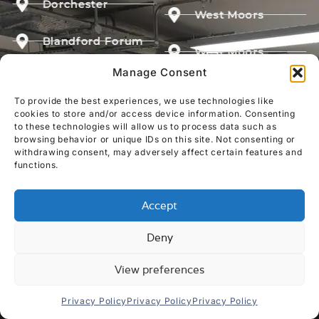
Dorchester
West Moors
Blandford Forum
West Moors
Manage Consent
Shaftesbury
Milford on Sea
To provide the best experiences, we use technologies like
Sturminster
cookies to store and/or access device information. Consenting
Yeovil
to these technologies will allow us to process data such as
browsing behavior or unique IDs on this site. Not consenting or
withdrawing consent, may adversely affect certain features and
GET YOUR FREE QUOTE
functions.
Accept
Deny
View preferences
Privacy Policy
Privacy Policy
Privacy Policy