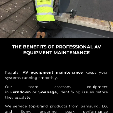
THE BENEFITS OF PROFESSIONAL AV
EQUIPMENT MAINTENANCE
Regular
AV equipment maintenance
keeps your
systems running smoothly.
Our team assesses equipment
in
Ferndown
or
Swanage
, identifying issues before
they escalate.
We service top-brand products from Samsung, LG,
and Sony, ensuring peak performance