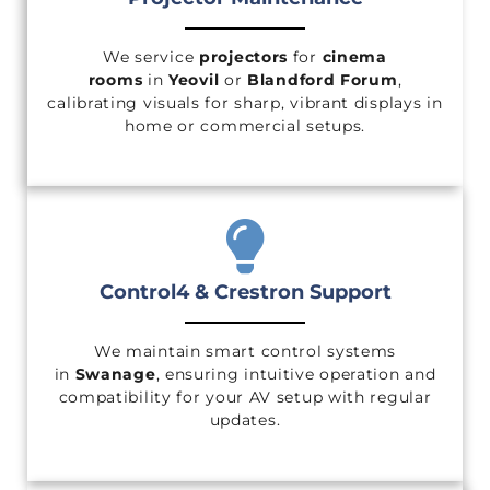
We service
projectors
for
cinema
rooms
in
Yeovil
or
Blandford Forum
,
calibrating visuals for sharp, vibrant displays in
home or commercial setups.
Control4 & Crestron Support
We maintain smart control systems
in
Swanage
, ensuring intuitive operation and
compatibility for your AV setup with regular
updates.