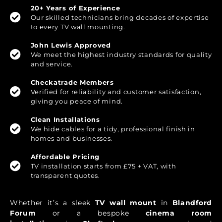
20+ Years of Experience
Our skilled technicians bring decades of expertise
to every TV wall mounting.
John Lewis Approved
We meet the highest industry standards for quality
and service.
Checkatrade Members
Verified for reliability and customer satisfaction,
giving you peace of mind.
Clean Installations
We hide cables for a tidy, professional finish in
homes and businesses.
Affordable Pricing
TV installation starts from £75 + VAT, with
transparent quotes.
Whether it’s a sleek
TV wall mount
in
Blandford
Forum
or a bespoke
cinema room