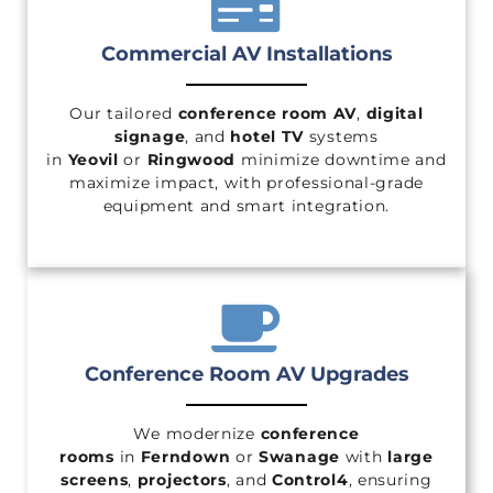
Commercial AV Installations
Our tailored
conference room AV
,
digital
signage
, and
hotel TV
systems
in
Yeovil
or
Ringwood
minimize downtime and
maximize impact, with professional-grade
equipment and smart integration.
Conference Room AV Upgrades
We modernize
conference
rooms
in
Ferndown
or
Swanage
with
large
screens
,
projectors
, and
Control4
, ensuring