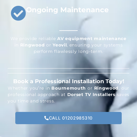
Ongoing Maintenance
We provide reliable
AV equipment maintenance
in
Ringwood
or
Yeovil
, ensuring your systems
perform flawlessly long-term.
Book a Professional Installation Today!
Whether you’re in
Bournemouth
or
Ringwood
, our
professional approach at
Dorset TV Installers
saves
you time and stress.
CALL 01202985310