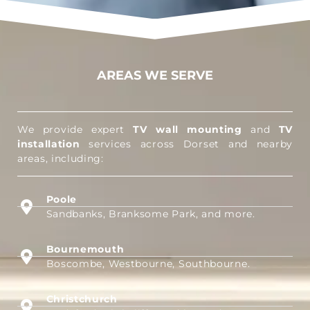
AREAS WE SERVE
We provide expert
TV wall mounting
and
TV
installation
services across Dorset and nearby
areas, including:
Poole
Sandbanks, Branksome Park, and more.
Bournemouth
Boscombe, Westbourne, Southbourne.
Christchurch