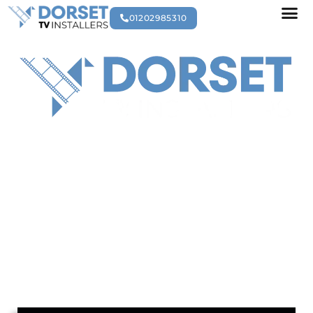
01202985310
ABOUT US