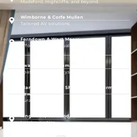
Mudeford, Highcliffe, and beyond.
Wimborne & Corfe Mullen
Tailored AV solutions.
Ferndown & West Moors
Affordable, high-quality setups.
Swanage, Wareham, Dorchester
Coastal and countryside services.
Blandford Forum, Shaftesbury, Sturminster
Newton
Rural AV coverage.
Ringwood, Verwood, Colehill
Local expertise.