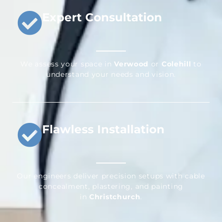
Expert Consultation
We assess your space in
Verwood
or
Colehill
to
understand your needs and vision.
Flawless Installation
Our engineers deliver precision setups with cable
concealment, plastering, and painting
in
Christchurch
.