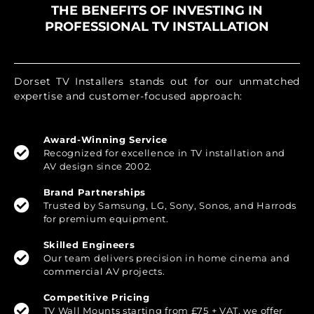
THE BENEFITS OF INVESTING IN
PROFESSIONAL TV INSTALLATION
Dorset TV Installers stands out for our unmatched
expertise and customer-focused approach:
Award-Winning Service
Recognized for excellence in TV installation and
AV design since 2002.
Brand Partnerships
Trusted by Samsung, LG, Sony, Sonos, and Harrods
for premium equipment.
Skilled Engineers
Our team delivers precision in home cinema and
commercial AV projects.
Competitive Pricing
TV Wall Mounts starting from £75 + VAT, we offer