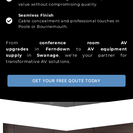
value without compromising quality.
Seamless Finish
Cable concealment and professional touches in
Poole or Bournemouth.
From
conference room AV
upgrades
in
Ferndown
to
AV equipment
supply
in
Swanage
, we’re your partner for
transformative AV solutions.
GET YOUR FREE QOUTE TODAY