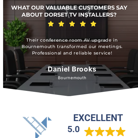
WHAT OUR VALUABLE CUSTOMERS SAY
ABOUT DORSET TV INSTALLERS?
Their conference room AV upgrade in
Bournemouth transformed our meetings.
Professional and reliable service!
Daniel Brooks
Bournemouth
EXCELLENT
5.0