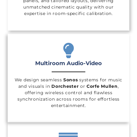
panels, and tailored layouts, delivering
unmatched cinematic quality with our
expertise in room-specific calibration.
Multiroom Audio-Video
We design seamless
Sonos
systems for music
and visuals in
Dorchester
or
Corfe Mullen
,
offering wireless control and flawless
synchronization across rooms for effortless
entertainment.