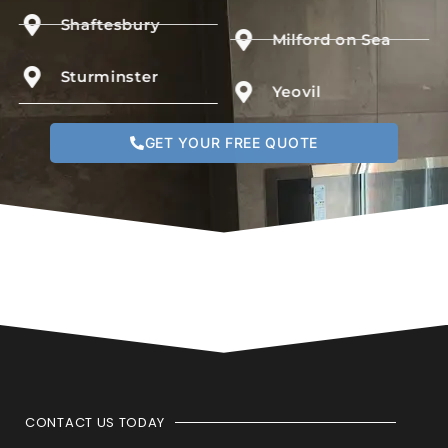
Shaftesbury
Milford on Sea
Sturminster
Yeovil
GET YOUR FREE QUOTE
CONTACT US TODAY