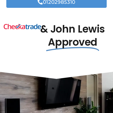
01202985310
& John Lewis
Approved