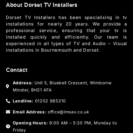
About Dorset TV Installers
Dorset TV Installers has been specialising in tv
installations for nearly 20 years. We provide a
professional service, ensuring that your tv is
installed quickly and efficiently. Our team is
experienced in all types of TV and Audio – Visual
installations in Bournemouth and Dorset.
Contact
Address:
Unit 5, Bluebell Crescent, Wimborne
Minster, BH21 4FA
Landline:
01202 985310
Email Address:
office@lmsav.co.uk
Opening Hours:
9:00 AM – 5:30 PM, Monday to
Friday