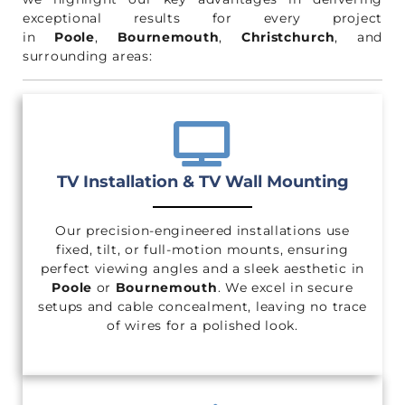
exceptional results for every project
in
Poole
,
Bournemouth
,
Christchurch
, and
surrounding areas:
TV Installation & TV Wall Mounting
Our precision-engineered installations use
fixed, tilt, or full-motion mounts, ensuring
perfect viewing angles and a sleek aesthetic in
Poole
or
Bournemouth
. We excel in secure
setups and cable concealment, leaving no trace
of wires for a polished look.