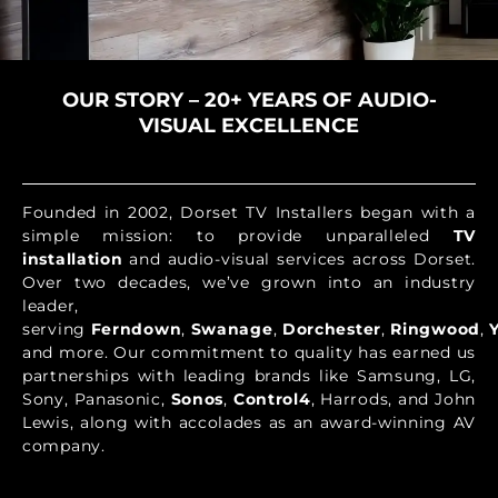
OUR STORY – 20+ YEARS OF AUDIO-
VISUAL EXCELLENCE
Founded in 2002, Dorset TV Installers began with a
simple mission: to provide unparalleled
TV
installation
and audio-visual services across Dorset.
Over two decades, we’ve grown into an industry
leader,
serving
Ferndown
,
Swanage
,
Dorchester
,
Ringwood
,
and more. Our commitment to quality has earned us
partnerships with leading brands like Samsung, LG,
Sony, Panasonic,
Sonos
,
Control4
, Harrods, and John
Lewis, along with accolades as an award-winning AV
company.