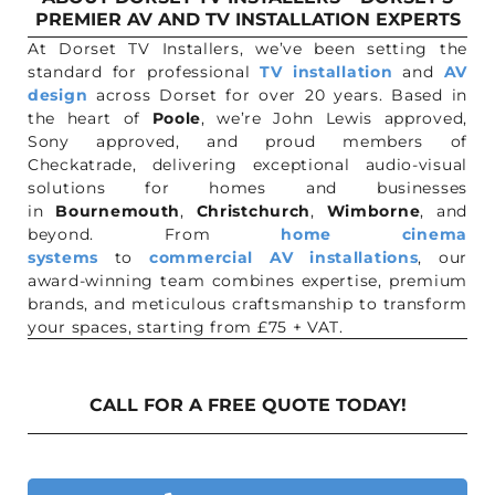
PREMIER AV AND TV INSTALLATION EXPERTS
At Dorset TV Installers, we’ve been setting the
standard for professional
TV installation
and
AV
design
across Dorset for over 20 years. Based in
the heart of
Poole
, we’re John Lewis approved,
Sony approved, and proud members of
Checkatrade, delivering exceptional audio-visual
solutions for homes and businesses
in
Bournemouth
,
Christchurch
,
Wimborne
, and
beyond. From
home cinema
systems
to
commercial AV installations
, our
award-winning team combines expertise, premium
brands, and meticulous craftsmanship to transform
your spaces, starting from £75 + VAT.
CALL FOR A FREE QUOTE TODAY!