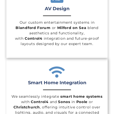
AV Design
Our custom entertainment systems in
Blandford Forum
or
Milford on Sea
blend
aesthetics and functionality,
with
Control4
integration and future-proof
layouts designed by our expert team.
Smart Home Integration
We seamlessly integrate
smart home systems
with
Control4
and
Sonos
in
Poole
or
Christchurch
, offering intuitive control over
lighting, audio, and visuals for a connected