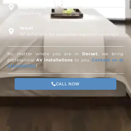
Milford on Sea
High-quality local AV installations and TV wall
mounting.
Yeovil
AV solutions for extended regional coverage.
No matter where you are in
Dorset
, we bring
professional
AV installations
to you.
Contact us at
01202985310
!
CALL NOW