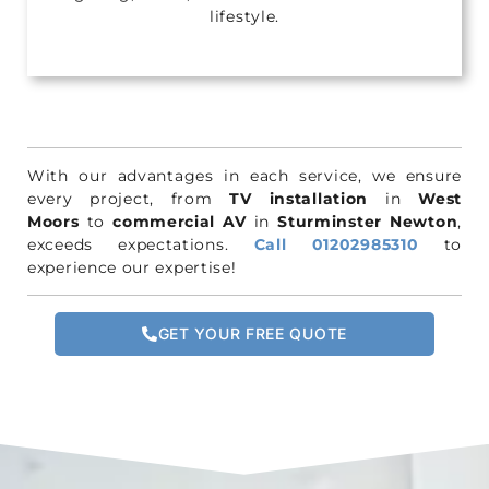
lifestyle.
With our advantages in each service, we ensure
every project, from
TV installation
in
West
Moors
to
commercial AV
in
Sturminster Newton
,
exceeds expectations.
Call 01202985310
to
experience our expertise!
GET YOUR FREE QUOTE