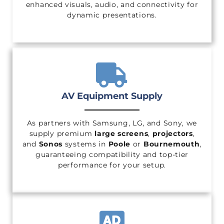
enhanced visuals, audio, and connectivity for
dynamic presentations.
AV Equipment Supply
As partners with Samsung, LG, and Sony, we
supply premium
large screens
,
projectors
,
and
Sonos
systems in
Poole
or
Bournemouth
,
guaranteeing compatibility and top-tier
performance for your setup.