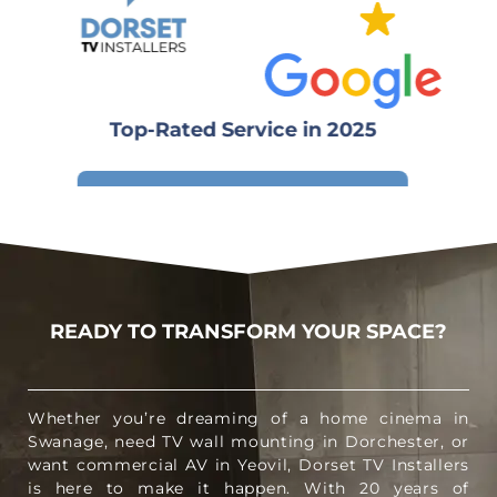
Top-Rated Service in 2025
Write a review
READY TO TRANSFORM YOUR SPACE?
Whether you’re dreaming of a home cinema in
Swanage, need TV wall mounting in Dorchester, or
want commercial AV in Yeovil, Dorset TV Installers
is here to make it happen. With 20 years of