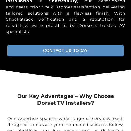
installation
in
Shaftesbury
, our experienced
engineers prioritize customer satisfaction, delivering
tailored solutions with a flawless finish. With
Checkatrade verification and a reputation for
reliability, we’re proud to be Dorset’s trusted AV
specialists.
CONTACT US TODAY
Our Key Advantages – Why Choose
Dorset TV Installers?
Our expertise spans a wide range of services, each
designed to elevate your home or business. Below,
we highlight our key advantages in delivering