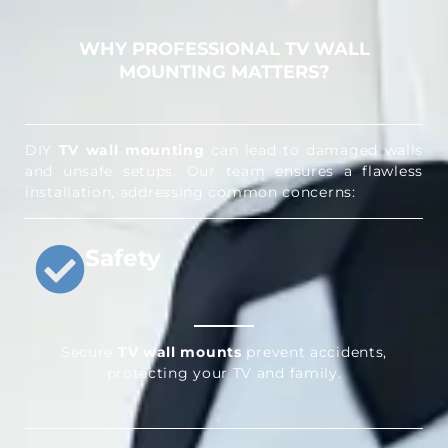
WHY PROFESSIONAL TV WALL
MOUNTING MATTERS?
DIY
TV wall mounting
can lead to damaged walls
and unsafe setups. Our team ensures a flawless
installation, addressing common concerns:
Safety
Secure
TV wall mounts
prevent accidents,
protecting your TV and family.