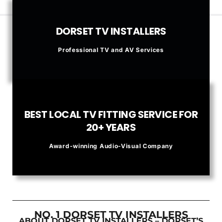
DORSET TV INSTALLERS
Professional TV and AV Services
BEST LOCAL TV FITTING SERVICE FOR
20+ YEARS
Award-winning Audio-Visual Company
NO. 1 DORSET TV INSTALLERS
ABOUT DORSET TV INSTALLERS – DORSET’S