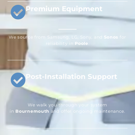
Premium Equipment
We source from Samsung, LG, Sony, and
Sonos
for
reliability in
Poole
.
Post-Installation Support
We walk you through your system
in
Bournemouth
and offer ongoing maintenance.