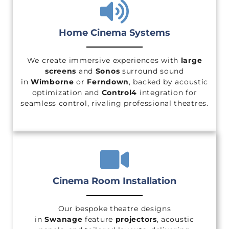
Home Cinema Systems
We create immersive experiences with
large
screens
and
Sonos
surround sound
in
Wimborne
or
Ferndown
, backed by acoustic
optimization and
Control4
integration for
seamless control, rivaling professional theatres.
Cinema Room Installation
Our bespoke theatre designs
in
Swanage
feature
projectors
, acoustic