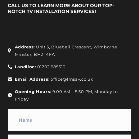
CALL US TO LEARN MORE ABOUT OUR TOP-
NOTCH TV INSTALLATION SERVICES!
Address:
Unit 5, Bluebell Crescent, Wimborne
Minster, BH21 4FA
Landline:
01202 985310
Email Address:
office@lmsav.co.uk
Opening Hours:
9:00 AM – 5:30 PM, Monday to
Friday