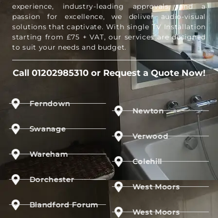
experience, industry-leading approvals, and a
passion for excellence, we deliver audio-visual
solutions that captivate. With single TV Installation
starting from £75 + VAT, our services are designed
to suit your needs and budget.
Call 01202985310 or Request a Quote Now!
Ferndown
Newton
Swanage
Verwood
Wareham
Colehill
Dorchester
West Moors
Blandford Forum
West Moors